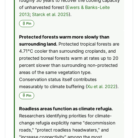
roughly 30 years to recover the cooling capacity
of unharvested forest (
Ewers & Banks-Leite
2013
;
Starck et al. 2025
).
Pin
Protected forests warm more slowly than
surrounding land.
Protected tropical forests are
4.71°C cooler than surrounding croplands, and
protected boreal forests warm at rates up to 20
percent slower than surrounding non-protected
areas of the same vegetation type.
Conservation status itself contributes
measurably to climate buffering (
Xu et al. 2022
).
Pin
Roadless areas function as climate refugia.
Researchers identifying priorities for climate-
change refugia explicitly name "decommission
roads," "protect roadless headwaters," and
"increase connectivity" among the most