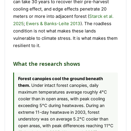
can take 30 years to recover their pre-harvest
cooling effect, and edge effects penetrate 20
meters or more into adjacent forest (
Starck et al.
2025
;
Ewers & Banks-Leite 2013
). The roadless
condition is not what makes these lands
vulnerable to climate stress. It is what makes them
resilient to it.
What the research shows
Forest canopies cool the ground beneath
them.
Under intact forest canopies, daily
maximum temperatures average roughly 4°C
cooler than in open areas, with peak cooling
exceeding 5°C during heatwaves. During an
extreme 11-day heatwave in 2003, forest
understory was on average 5.2°C cooler than
open areas, with peak differences reaching 11°C