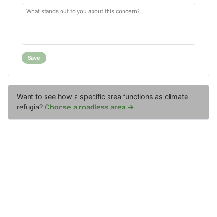
Save
Want to see how a specific area functions as climate
refugia?
Choose a roadless area →