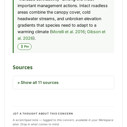
important management actions. Intact roadless
areas combine the canopy cover, cold
headwater streams, and unbroken elevation
gradients that species need to adapt to a
warming climate (
Morelli et al. 2016
;
Gibson et
al. 2026
).
Pin
Sources
Show all 11 sources
JOT A THOUGHT ABOUT THIS CONCERN
A scratchpad note — tagged to this concern, available in your Workspace
later. Drop in what comes to mind.