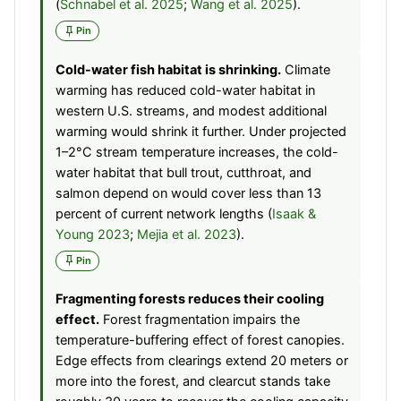
(
Schnabel et al. 2025
;
Wang et al. 2025
).
Pin
Cold-water fish habitat is shrinking.
Climate
warming has reduced cold-water habitat in
western U.S. streams, and modest additional
warming would shrink it further. Under projected
1–2°C stream temperature increases, the cold-
water habitat that bull trout, cutthroat, and
salmon depend on would cover less than 13
percent of current network lengths (
Isaak &
Young 2023
;
Mejia et al. 2023
).
Pin
Fragmenting forests reduces their cooling
effect.
Forest fragmentation impairs the
temperature-buffering effect of forest canopies.
Edge effects from clearings extend 20 meters or
more into the forest, and clearcut stands take