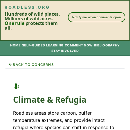
ROADLESS
.
ORG
Hundreds of wild places.
Millions of wild acres.
Notify me when comments open
One rule
protects them
all.
HOME
SELF-GUIDED LEARNING
COMMENT NOW
BIBLIOGRAPHY
STAY INVOLVED
BACK TO CONCERNS
Climate & Refugia
Roadless areas store carbon, buffer
temperature extremes, and provide intact
refugia where species can shift in response to