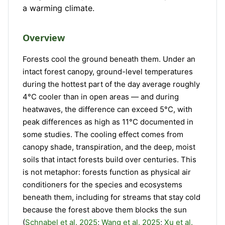
a warming climate.
Overview
Forests cool the ground beneath them. Under an
intact forest canopy, ground-level temperatures
during the hottest part of the day average roughly
4°C cooler than in open areas — and during
heatwaves, the difference can exceed 5°C, with
peak differences as high as 11°C documented in
some studies. The cooling effect comes from
canopy shade, transpiration, and the deep, moist
soils that intact forests build over centuries. This
is not metaphor: forests function as physical air
conditioners for the species and ecosystems
beneath them, including for streams that stay cold
because the forest above them blocks the sun
(
Schnabel et al. 2025
;
Wang et al. 2025
;
Xu et al.