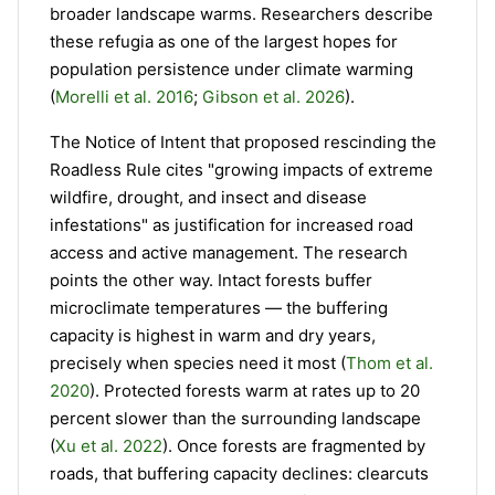
broader landscape warms. Researchers describe
these refugia as one of the largest hopes for
population persistence under climate warming
(
Morelli et al. 2016
;
Gibson et al. 2026
).
The Notice of Intent that proposed rescinding the
Roadless Rule cites "growing impacts of extreme
wildfire, drought, and insect and disease
infestations" as justification for increased road
access and active management. The research
points the other way. Intact forests buffer
microclimate temperatures — the buffering
capacity is highest in warm and dry years,
precisely when species need it most (
Thom et al.
2020
). Protected forests warm at rates up to 20
percent slower than the surrounding landscape
(
Xu et al. 2022
). Once forests are fragmented by
roads, that buffering capacity declines: clearcuts