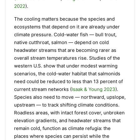
2022
).
The cooling matters because the species and
ecosystems that depend on it are already under
climate pressure. Cold-water fish — bull trout,
native cutthroat, salmon — depend on cold
headwater streams that are becoming rarer as
overall stream temperatures rise. Studies of the
western U.S. show that under modest warming
scenarios, the cold-water habitat that salmonids
need could be reduced to less than 13 percent of
current stream networks (
Isaak & Young 2023
).
Species also need to move — northward, upslope,
upstream — to track shifting climate conditions.
Roadless areas, with intact forest cover, unbroken
elevation gradients, and headwater streams that
remain cold, function as climate refugia: the
places where species can persist while the