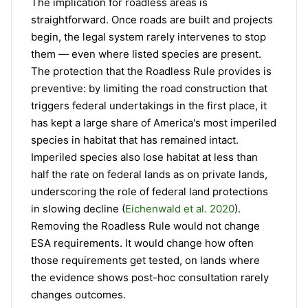
The implication for roadless areas is
straightforward. Once roads are built and projects
begin, the legal system rarely intervenes to stop
them — even where listed species are present.
The protection that the Roadless Rule provides is
preventive: by limiting the road construction that
triggers federal undertakings in the first place, it
has kept a large share of America's most imperiled
species in habitat that has remained intact.
Imperiled species also lose habitat at less than
half the rate on federal lands as on private lands,
underscoring the role of federal land protections
in slowing decline (
Eichenwald et al. 2020
).
Removing the Roadless Rule would not change
ESA requirements. It would change how often
those requirements get tested, on lands where
the evidence shows post-hoc consultation rarely
changes outcomes.