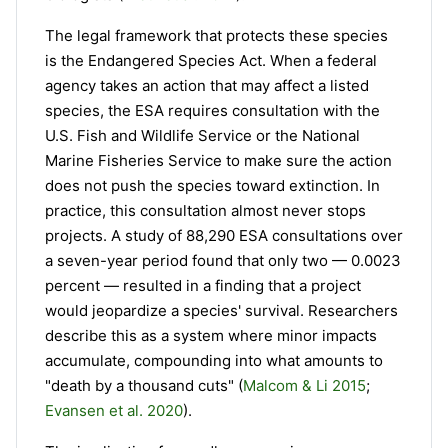
The legal framework that protects these species
is the Endangered Species Act. When a federal
agency takes an action that may affect a listed
species, the ESA requires consultation with the
U.S. Fish and Wildlife Service or the National
Marine Fisheries Service to make sure the action
does not push the species toward extinction. In
practice, this consultation almost never stops
projects. A study of 88,290 ESA consultations over
a seven-year period found that only two — 0.0023
percent — resulted in a finding that a project
would jeopardize a species' survival. Researchers
describe this as a system where minor impacts
accumulate, compounding into what amounts to
"death by a thousand cuts" (
Malcom & Li 2015
;
Evansen et al. 2020
).