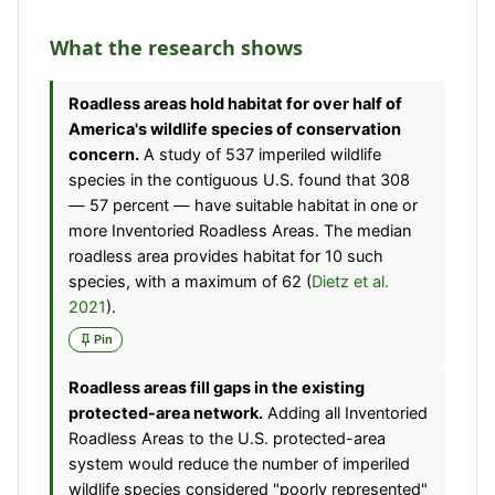
What the research shows
Roadless areas hold habitat for over half of
America's wildlife species of conservation
concern.
A study of 537 imperiled wildlife
species in the contiguous U.S. found that 308
— 57 percent — have suitable habitat in one or
more Inventoried Roadless Areas. The median
roadless area provides habitat for 10 such
species, with a maximum of 62 (
Dietz et al.
2021
).
Pin
Roadless areas fill gaps in the existing
protected-area network.
Adding all Inventoried
Roadless Areas to the U.S. protected-area
system would reduce the number of imperiled
wildlife species considered "poorly represented"