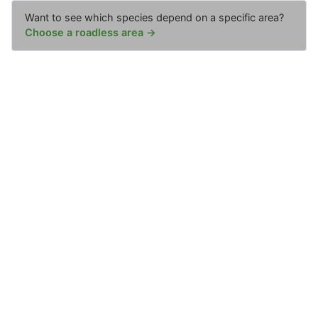
Want to see which species depend on a specific area?
Choose a roadless area →