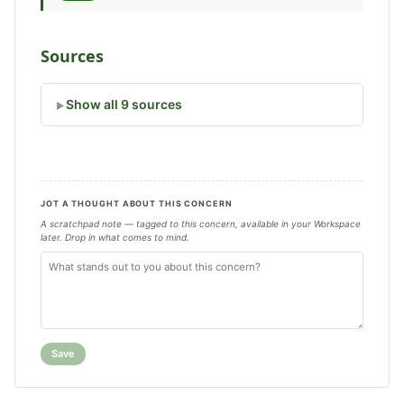
Sources
Show all 9 sources
JOT A THOUGHT ABOUT THIS CONCERN
A scratchpad note — tagged to this concern, available in your Workspace
later. Drop in what comes to mind.
Save