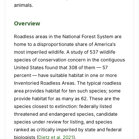
animals.
Overview
Roadless areas in the National Forest System are
home to a disproportionate share of America's
most imperiled wildlife. A study of 537 wildlife
species of conservation concern in the contiguous
United States found that 308 of them — 57
percent — have suitable habitat in one or more
Inventoried Roadless Areas. The typical roadless
area provides habitat for ten such species; some
provide habitat for as many as 62. These are the
species closest to extinction: federally listed
threatened and endangered species, candidate
species under review for listing, and species
ranked as critically imperiled by state and federal
biologists (
Dietz et al. 2021
).