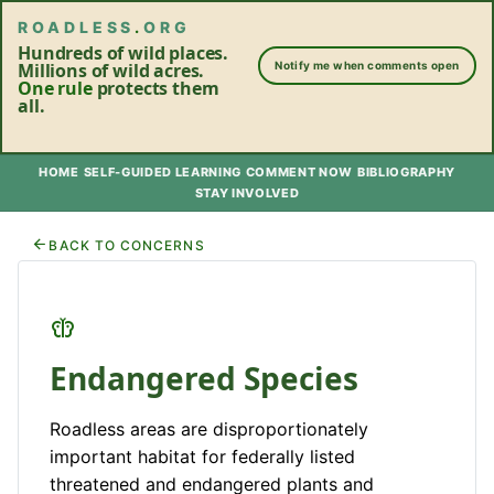
ROADLESS
.
ORG
Hundreds of wild places.
Millions of wild acres.
Notify me when comments open
One rule
protects them
all.
HOME
SELF-GUIDED LEARNING
COMMENT NOW
BIBLIOGRAPHY
STAY INVOLVED
BACK TO CONCERNS
Endangered Species
Roadless areas are disproportionately
important habitat for federally listed
threatened and endangered plants and