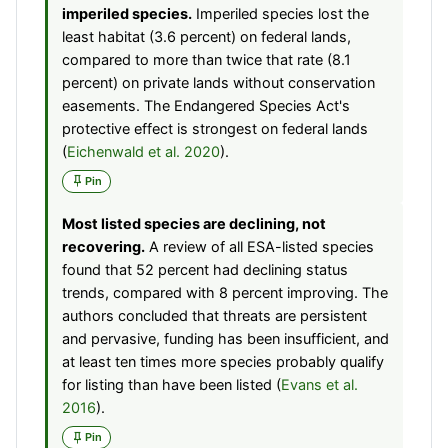
imperiled species.
Imperiled species lost the
least habitat (3.6 percent) on federal lands,
compared to more than twice that rate (8.1
percent) on private lands without conservation
easements. The Endangered Species Act's
protective effect is strongest on federal lands
(
Eichenwald et al. 2020
).
Pin
Most listed species are declining, not
recovering.
A review of all ESA-listed species
found that 52 percent had declining status
trends, compared with 8 percent improving. The
authors concluded that threats are persistent
and pervasive, funding has been insufficient, and
at least ten times more species probably qualify
for listing than have been listed (
Evans et al.
2016
).
Pin