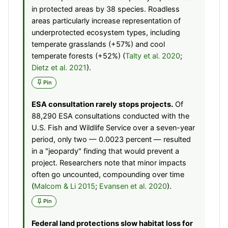
in protected areas by 38 species. Roadless
areas particularly increase representation of
underprotected ecosystem types, including
temperate grasslands (+57%) and cool
temperate forests (+52%) (
Talty et al. 2020
;
Dietz et al. 2021
).
Pin
ESA consultation rarely stops projects.
Of
88,290 ESA consultations conducted with the
U.S. Fish and Wildlife Service over a seven-year
period, only two — 0.0023 percent — resulted
in a "jeopardy" finding that would prevent a
project. Researchers note that minor impacts
often go uncounted, compounding over time
(
Malcom & Li 2015
;
Evansen et al. 2020
).
Pin
Federal land protections slow habitat loss for