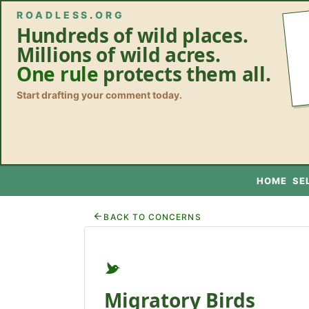
ROADLESS
.
ORG
Hundreds of wild places.
Millions of wild acres.
One rule
protects them all.
Start drafting your comment today.
HOME
SE
BACK TO CONCERNS
Migratory Birds