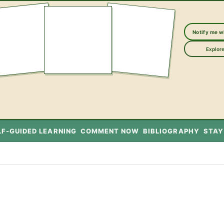
Notify me 
Explore
LF-GUIDED LEARNING
COMMENT NOW
BIBLIOGRAPHY
STAY