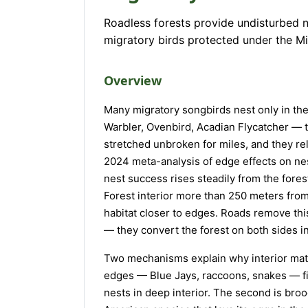
Roadless forests provide undisturbed n
migratory birds protected under the Mi
Overview
Many migratory songbirds nest only in th
Warbler, Ovenbird, Acadian Flycatcher — 
stretched unbroken for miles, and they rel
2024 meta-analysis of edge effects on nes
nest success rises steadily from the forest
Forest interior more than 250 meters from
habitat closer to edges. Roads remove this
— they convert the forest on both sides i
Two mechanisms explain why interior matter
edges — Blue Jays, raccoons, snakes — fi
nests in deep interior. The second is br