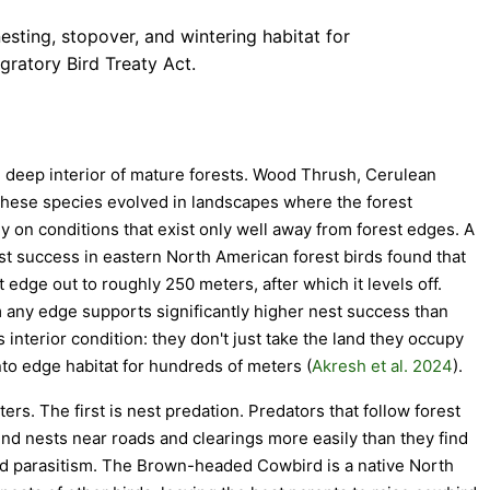
esting, stopover, and wintering habitat for
gratory Bird Treaty Act.
e deep interior of mature forests. Wood Thrush, Cerulean
these species evolved in landscapes where the forest
y on conditions that exist only well away from forest edges. A
t success in eastern North American forest birds found that
 edge out to roughly 250 meters, after which it levels off.
 any edge supports significantly higher nest success than
 interior condition: they don't just take the land they occupy
nto edge habitat for hundreds of meters (
Akresh et al. 2024
).
s. The first is nest predation. Predators that follow forest
nd nests near roads and clearings more easily than they find
ood parasitism. The Brown-headed Cowbird is a native North