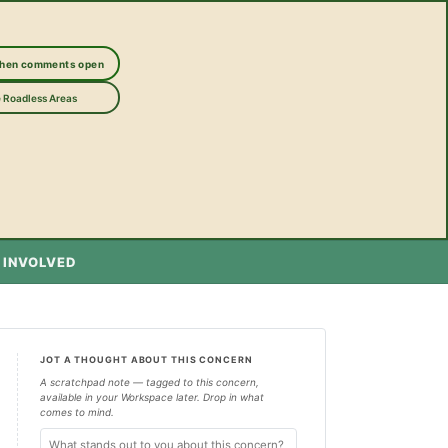
when comments open
 Roadless Areas
 INVOLVED
JOT A THOUGHT ABOUT THIS CONCERN
A scratchpad note — tagged to this concern,
available in your Workspace later. Drop in what
comes to mind.