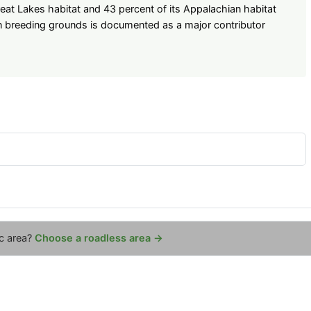
reat Lakes habitat and 43 percent of its Appalachian habitat
n breeding grounds is documented as a major contributor
ic area?
Choose a roadless area →