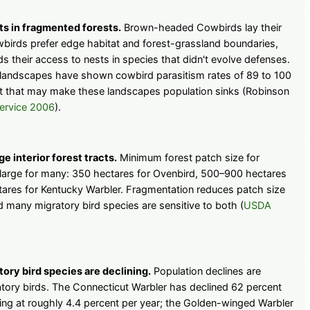
s in fragmented forests.
Brown-headed Cowbirds lay their
wbirds prefer edge habitat and forest-grassland boundaries,
 their access to nests in species that didn't evolve defenses.
s landscapes have shown cowbird parasitism rates of 89 to 100
ut that may make these landscapes population sinks (Robinson
ervice 2006
).
e interior forest tracts.
Minimum forest patch size for
is large for many: 350 hectares for Ovenbird, 500–900 hectares
tares for Kentucky Warbler. Fragmentation reduces patch size
 many migratory bird species are sensitive to both (
USDA
ory bird species are declining.
Population declines are
ry birds. The Connecticut Warbler has declined 62 percent
ning at roughly 4.4 percent per year; the Golden-winged Warbler