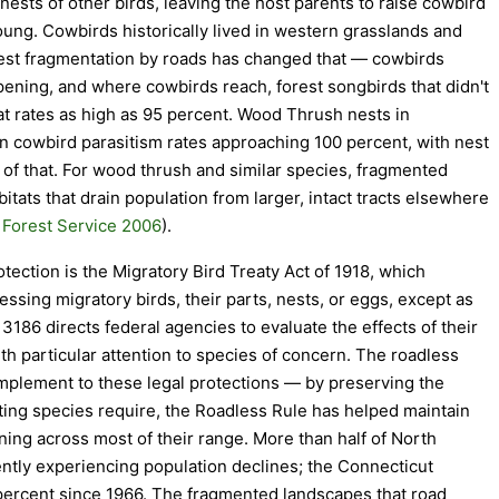
 nests of other birds, leaving the host parents to raise cowbird
ung. Cowbirds historically lived in western grasslands and
orest fragmentation by roads has changed that — cowbirds
ening, and where cowbirds reach, forest songbirds that didn't
t rates as high as 95 percent. Wood Thrush nests in
n cowbird parasitism rates approaching 100 percent, with nest
 of that. For wood thrush and similar species, fragmented
tats that drain population from larger, intact tracts elsewhere
Forest Service 2006
).
tection is the Migratory Bird Treaty Act of 1918, which
sessing migratory birds, their parts, nests, or eggs, except as
3186 directs federal agencies to evaluate the effects of their
th particular attention to species of concern. The roadless
omplement to these legal protections — by preserving the
esting species require, the Roadless Rule has helped maintain
ining across most of their range. More than half of North
ntly experiencing population declines; the Connecticut
 percent since 1966. The fragmented landscapes that road