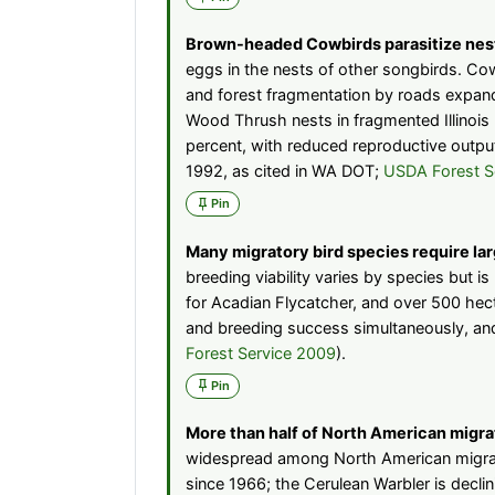
Brown-headed Cowbirds parasitize nest
eggs in the nests of other songbirds. Co
and forest fragmentation by roads expands
Wood Thrush nests in fragmented Illinoi
percent, with reduced reproductive outp
1992, as cited in WA DOT;
USDA Forest S
Pin
Many migratory bird species require larg
breeding viability varies by species but 
for Acadian Flycatcher, and over 500 hec
and breeding success simultaneously, and
Forest Service 2009
).
Pin
More than half of North American migrat
widespread among North American migrato
since 1966; the Cerulean Warbler is decli