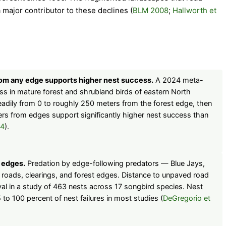
major contributor to these declines (
BLM 2008
;
Hallworth et
rom any edge supports higher nest success.
A 2024 meta-
ss in mature forest and shrubland birds of eastern North
eadily from 0 to roughly 250 meters from the forest edge, then
ers from edges support significantly higher nest success than
24
).
 edges.
Predation by edge-following predators — Blue Jays,
roads, clearings, and forest edges. Distance to unpaved road
val in a study of 463 nests across 17 songbird species. Nest
 to 100 percent of nest failures in most studies (
DeGregorio et