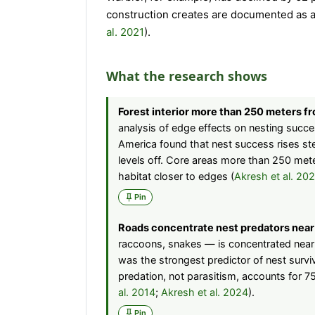
construction creates are documented as a 
al. 2021
).
What the research shows
Forest interior more than 250 meters f
analysis of edge effects on nesting succe
America found that nest success rises st
levels off. Core areas more than 250 met
habitat closer to edges (
Akresh et al. 20
Pin
Roads concentrate nest predators near
raccoons, snakes — is concentrated near 
was the strongest predictor of nest survi
predation, not parasitism, accounts for 75
al. 2014
;
Akresh et al. 2024
).
Pin