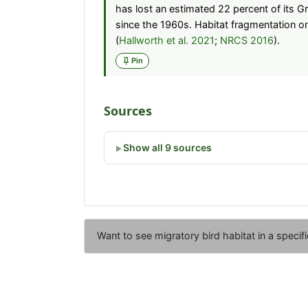
has lost an estimated 22 percent of its G
since the 1960s. Habitat fragmentation o
(
Hallworth et al. 2021
;
NRCS 2016
).
Pin
Sources
Show all 9 sources
Want to see migratory bird habitat in a specif