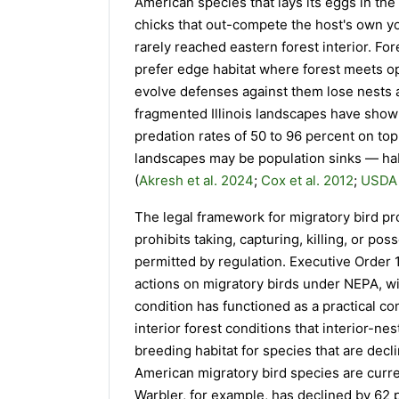
American species that lays its eggs in the
chicks that out-compete the host's own yo
rarely reached eastern forest interior. F
prefer edge habitat where forest meets op
evolve defenses against them lose nests a
fragmented Illinois landscapes have show
predation rates of 50 to 96 percent on top
landscapes may be population sinks — habi
(
Akresh et al. 2024
;
Cox et al. 2012
;
USDA 
The legal framework for migratory bird pro
prohibits taking, capturing, killing, or pos
permitted by regulation. Executive Order 1
actions on migratory birds under NEPA, wi
condition has functioned as a practical c
interior forest conditions that interior-n
breeding habitat for species that are decl
American migratory bird species are curre
Warbler, for example, has declined by 62