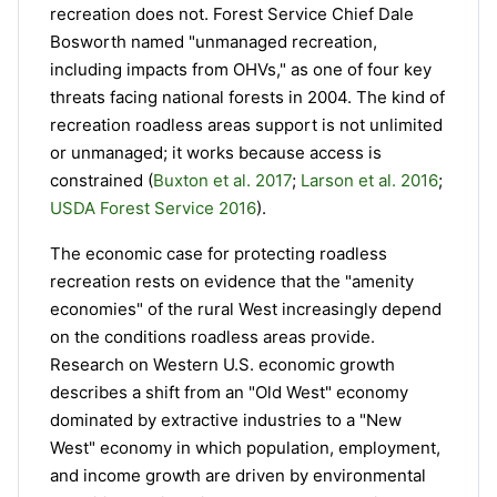
recreation does not. Forest Service Chief Dale
Bosworth named "unmanaged recreation,
including impacts from OHVs," as one of four key
threats facing national forests in 2004. The kind of
recreation roadless areas support is not unlimited
or unmanaged; it works because access is
constrained (
Buxton et al. 2017
;
Larson et al. 2016
;
USDA Forest Service 2016
).
The economic case for protecting roadless
recreation rests on evidence that the "amenity
economies" of the rural West increasingly depend
on the conditions roadless areas provide.
Research on Western U.S. economic growth
describes a shift from an "Old West" economy
dominated by extractive industries to a "New
West" economy in which population, employment,
and income growth are driven by environmental