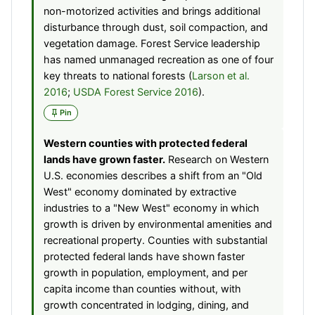
non-motorized activities and brings additional
disturbance through dust, soil compaction, and
vegetation damage. Forest Service leadership
has named unmanaged recreation as one of four
key threats to national forests (
Larson et al.
2016
;
USDA Forest Service 2016
).
Pin
Western counties with protected federal
lands have grown faster.
Research on Western
U.S. economies describes a shift from an "Old
West" economy dominated by extractive
industries to a "New West" economy in which
growth is driven by environmental amenities and
recreational property. Counties with substantial
protected federal lands have shown faster
growth in population, employment, and per
capita income than counties without, with
growth concentrated in lodging, dining, and