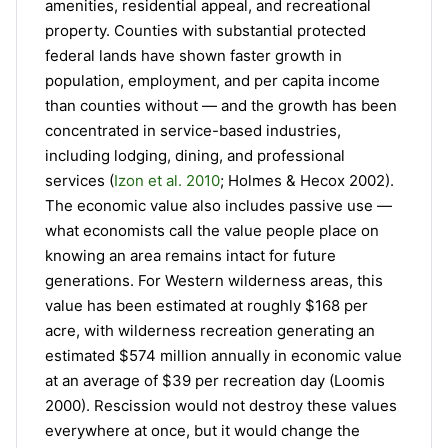
amenities, residential appeal, and recreational
property. Counties with substantial protected
federal lands have shown faster growth in
population, employment, and per capita income
than counties without — and the growth has been
concentrated in service-based industries,
including lodging, dining, and professional
services (
Izon et al. 2010
; Holmes & Hecox 2002).
The economic value also includes passive use —
what economists call the value people place on
knowing an area remains intact for future
generations. For Western wilderness areas, this
value has been estimated at roughly $168 per
acre, with wilderness recreation generating an
estimated $574 million annually in economic value
at an average of $39 per recreation day (Loomis
2000). Rescission would not destroy these values
everywhere at once, but it would change the