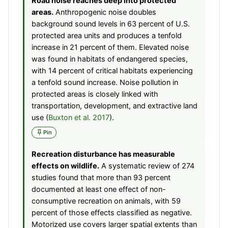
Road noise reaches deep into protected
areas.
Anthropogenic noise doubles
background sound levels in 63 percent of U.S.
protected area units and produces a tenfold
increase in 21 percent of them. Elevated noise
was found in habitats of endangered species,
with 14 percent of critical habitats experiencing
a tenfold sound increase. Noise pollution in
protected areas is closely linked with
transportation, development, and extractive land
use (
Buxton et al. 2017
).
Pin
Recreation disturbance has measurable
effects on wildlife.
A systematic review of 274
studies found that more than 93 percent
documented at least one effect of non-
consumptive recreation on animals, with 59
percent of those effects classified as negative.
Motorized use covers larger spatial extents than