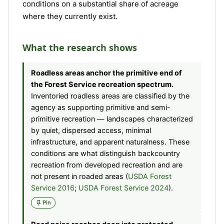
conditions on a substantial share of acreage
where they currently exist.
What the research shows
Roadless areas anchor the primitive end of
the Forest Service recreation spectrum.
Inventoried roadless areas are classified by the
agency as supporting primitive and semi-
primitive recreation — landscapes characterized
by quiet, dispersed access, minimal
infrastructure, and apparent naturalness. These
conditions are what distinguish backcountry
recreation from developed recreation and are
not present in roaded areas (
USDA Forest
Service 2016
;
USDA Forest Service 2024
).
Pin