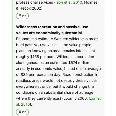
professional services (
Izon et al. 2010
; Holmes
& Hecox 2002).
Pin
Wilderness recreation and passive-use
values are economically substantial.
Economists estimate Western wilderness areas
hold passive-use value — the value people
place on knowing an area remains intact — at
roughly $168 per acre. Wilderness recreation
alone generates an estimated $574 million
annually in economic value, based on an average
of $39 per recreation day. Road construction in
roadless areas would not destroy these values
everywhere at once, but it would change the
conditions on a substantial share of acreage
where they currently exist (Loomis 2000;
Izon et
al. 2010
).
Pin