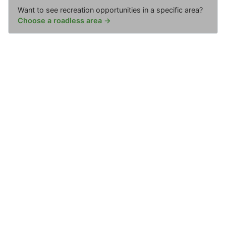
Want to see recreation opportunities in a specific area?
Choose a roadless area →