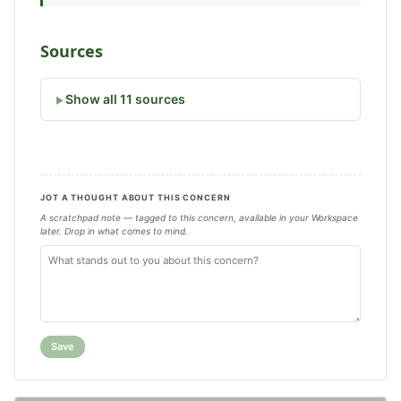
Sources
Show all 11 sources
JOT A THOUGHT ABOUT THIS CONCERN
A scratchpad note — tagged to this concern, available in your Workspace
later. Drop in what comes to mind.
Save