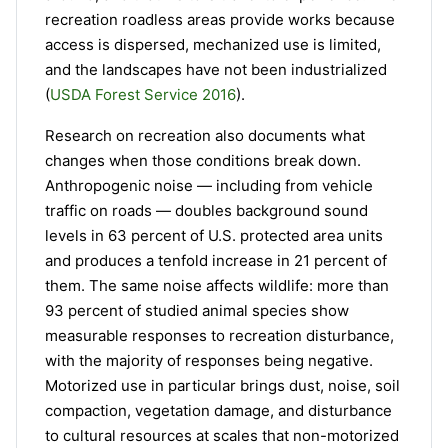
recreation roadless areas provide works because
access is dispersed, mechanized use is limited,
and the landscapes have not been industrialized
(
USDA Forest Service 2016
).
Research on recreation also documents what
changes when those conditions break down.
Anthropogenic noise — including from vehicle
traffic on roads — doubles background sound
levels in 63 percent of U.S. protected area units
and produces a tenfold increase in 21 percent of
them. The same noise affects wildlife: more than
93 percent of studied animal species show
measurable responses to recreation disturbance,
with the majority of responses being negative.
Motorized use in particular brings dust, noise, soil
compaction, vegetation damage, and disturbance
to cultural resources at scales that non-motorized