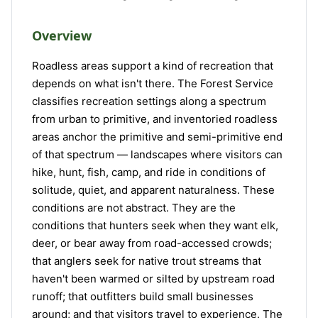
Overview
Roadless areas support a kind of recreation that
depends on what isn't there. The Forest Service
classifies recreation settings along a spectrum
from urban to primitive, and inventoried roadless
areas anchor the primitive and semi-primitive end
of that spectrum — landscapes where visitors can
hike, hunt, fish, camp, and ride in conditions of
solitude, quiet, and apparent naturalness. These
conditions are not abstract. They are the
conditions that hunters seek when they want elk,
deer, or bear away from road-accessed crowds;
that anglers seek for native trout streams that
haven't been warmed or silted by upstream road
runoff; that outfitters build small businesses
around; and that visitors travel to experience. The