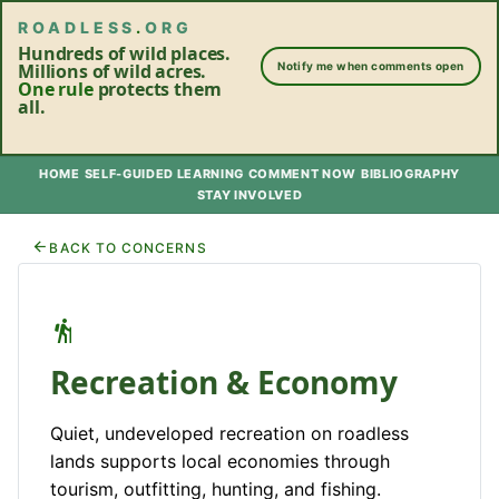
ROADLESS
.
ORG
Hundreds of wild places.
Millions of wild acres.
Notify me when comments open
One rule
protects them
all.
HOME
SELF-GUIDED LEARNING
COMMENT NOW
BIBLIOGRAPHY
STAY INVOLVED
BACK TO CONCERNS
Recreation & Economy
Quiet, undeveloped recreation on roadless
lands supports local economies through
tourism, outfitting, hunting, and fishing.