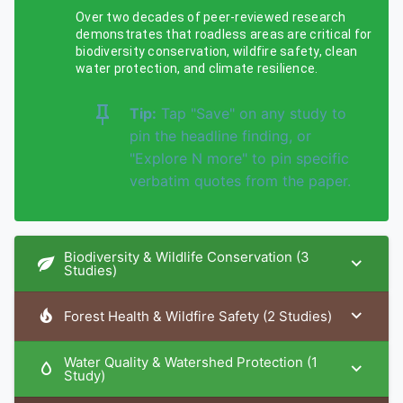
Over two decades of peer-reviewed research
demonstrates that roadless areas are critical for
biodiversity conservation, wildfire safety, clean
water protection, and climate resilience.
Tip:
Tap "Save" on any study to
pin the headline finding, or
"Explore N more" to pin specific
verbatim quotes from the paper.
Biodiversity & Wildlife Conservation (3
Studies)
Forest Health & Wildfire Safety (2 Studies)
Water Quality & Watershed Protection (1
Study)