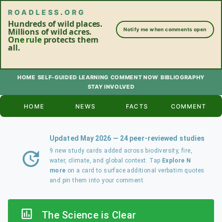
ROADLESS
.
ORG
Hundreds of wild places.
Millions of wild acres.
Notify me when comments open
One rule
protects them
all.
HOME
SELF-GUIDED LEARNING
COMMENT NOW
BIBLIOGRAPHY
STAY INVOLVED
HOME
NEWS
FACTS
COMMENT
Updated May 2026 — 24 peer-reviewed studies
9 new study cards added across biodiversity, fire,
water, climate, and global context. Tap
Explore N
more
on a card to surface additional verbatim quotes
and pin them into your comment.
The Science is Clear