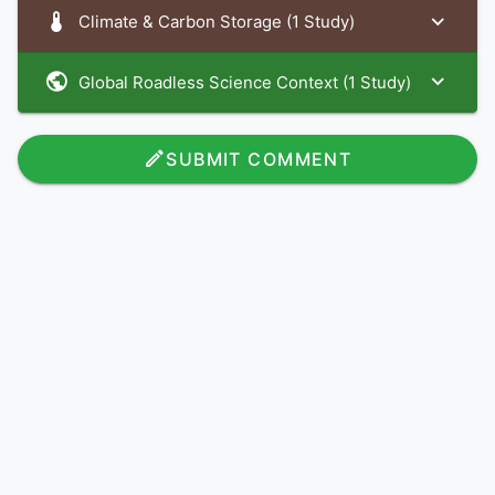
Climate & Carbon Storage (1 Study)
Global Roadless Science Context (1 Study)
SUBMIT COMMENT