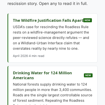
rescission story. Open any to read it in full.
The Wildfire Justification Falls Apart
NEW
USDA's case for rescinding the Roadless Rule
rests on a wildfire-management argument the
peer-reviewed science directly refutes — and
on a Wildland-Urban Interface claim that
overstates reality by nearly nine to one.
April 2026
·
4 min read
Drinking Water for 124 Million
NEW
Americans
National forests supply drinking water to 124
million people in more than 3,400 communities.
Roads are the single largest controllable source
of forest sediment. Repealing the Roadless