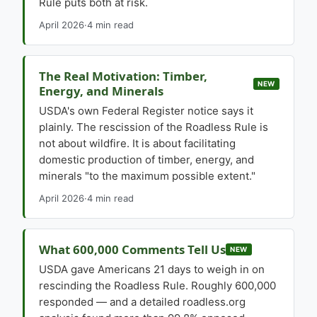
Rule puts both at risk.
April 2026
·
4 min read
The Real Motivation: Timber,
NEW
Energy, and Minerals
USDA's own Federal Register notice says it
plainly. The rescission of the Roadless Rule is
not about wildfire. It is about facilitating
domestic production of timber, energy, and
minerals "to the maximum possible extent."
April 2026
·
4 min read
What 600,000 Comments Tell Us
NEW
USDA gave Americans 21 days to weigh in on
rescinding the Roadless Rule. Roughly 600,000
responded — and a detailed roadless.org