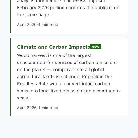
analysis found more than 99.8% opposed.
February 2026 polling confirms the public is on
the same page.
April 2026
·
4 min read
Climate and Carbon Impacts
NEW
Wood harvest is one of the largest
unaccounted-for sources of carbon emissions
on the planet — comparable to all global
agricultural land-use change. Repealing the
Roadless Rule would convert intact carbon
sinks into long-lived emissions on a continental
scale.
April 2026
·
4 min read