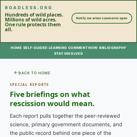
ROADLESS
.
ORG
Hundreds of wild places.
Millions of wild acres.
Notify me when comments open
One rule
protects them
all.
HOME
SELF-GUIDED LEARNING
COMMENT NOW
BIBLIOGRAPHY
STAY INVOLVED
BACK TO HOME
SPECIAL REPORTS
Five briefings on what
rescission would mean.
Each report pulls together the peer-reviewed
science, primary government documents, and
the public record behind one piece of the