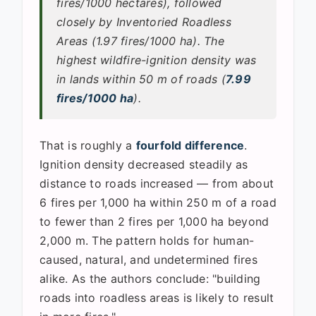
fires/1000 hectares), followed
closely by Inventoried Roadless
Areas (1.97 fires/1000 ha). The
highest wildfire-ignition density was
in lands within 50 m of roads (
7.99
fires/1000 ha
).
That is roughly a
fourfold difference
.
Ignition density decreased steadily as
distance to roads increased — from about
6 fires per 1,000 ha within 250 m of a road
to fewer than 2 fires per 1,000 ha beyond
2,000 m. The pattern holds for human-
caused, natural, and undetermined fires
alike. As the authors conclude: "building
roads into roadless areas is likely to result