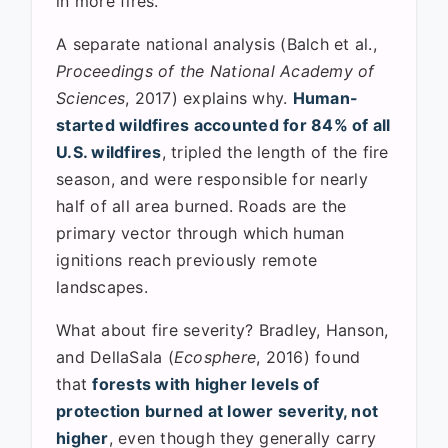
in more fires."
A separate national analysis (Balch et al.,
Proceedings of the National Academy of
Sciences
, 2017) explains why.
Human-
started wildfires accounted for 84% of all
U.S. wildfires
, tripled the length of the fire
season, and were responsible for nearly
half of all area burned. Roads are the
primary vector through which human
ignitions reach previously remote
landscapes.
What about fire severity? Bradley, Hanson,
and DellaSala (
Ecosphere
, 2016) found
that
forests with higher levels of
protection burned at lower severity, not
higher
, even though they generally carry