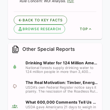
Rule Concern: WUI Analysis.
PDF
BACK TO KEY FACTS
BROWSE RESEARCH
TOP
Other Special Reports
Drinking Water for 124 Million Americans
National forests supply drinking water to
124 million people in more than 3,400
communities. Roads are the single largest
controllable source of forest sediment.
The Real Motivation: Timber, Energy, and Minerals
Repealing the Roadless Rule puts both at
risk.
USDA's own Federal Register notice says it
plainly. The rescission of the Roadless Rule
is not about wildfire. It is about facilitating
domestic production of timber, energy, and
What 600,000 Comments Tell Us
minerals "to the maximum possible extent."
USDA gave Americans 21 days to weigh in