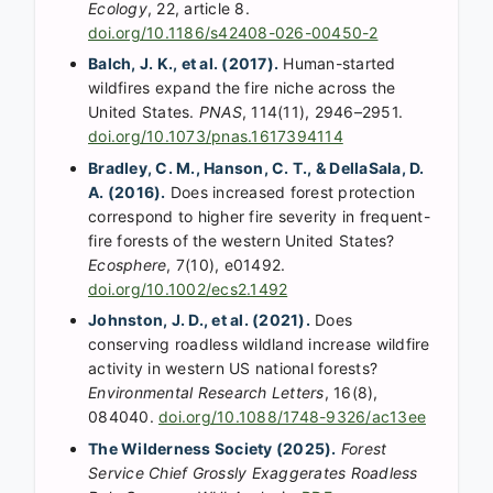
Ecology
, 22, article 8.
doi.org/10.1186/s42408-026-00450-2
Balch, J. K., et al. (2017).
Human-started
wildfires expand the fire niche across the
United States.
PNAS
, 114(11), 2946–2951.
doi.org/10.1073/pnas.1617394114
Bradley, C. M., Hanson, C. T., & DellaSala, D.
A. (2016).
Does increased forest protection
correspond to higher fire severity in frequent-
fire forests of the western United States?
Ecosphere
, 7(10), e01492.
doi.org/10.1002/ecs2.1492
Johnston, J. D., et al. (2021).
Does
conserving roadless wildland increase wildfire
activity in western US national forests?
Environmental Research Letters
, 16(8),
084040.
doi.org/10.1088/1748-9326/ac13ee
The Wilderness Society (2025).
Forest
Service Chief Grossly Exaggerates Roadless