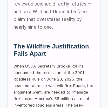
reviewed science directly refutes —
and on a Wildland-Urban Interface
claim that overstates reality by
nearly nine to one.
The Wildfire Justification
Falls Apart
When USDA Secretary Brooke Rollins
announced the rescission of the 2001
Roadless Rule on June 23, 2025, the
headline rationale was wildfire. Roads, the
argument went, are needed to "manage
fire" inside America's 58 million acres of
inventoried roadless areas. The peer-