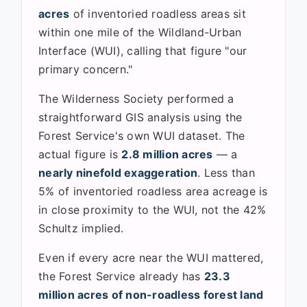
acres
of inventoried roadless areas sit
within one mile of the Wildland-Urban
Interface (WUI), calling that figure "our
primary concern."
The Wilderness Society performed a
straightforward GIS analysis using the
Forest Service's own WUI dataset. The
actual figure is
2.8 million acres
— a
nearly ninefold exaggeration
. Less than
5% of inventoried roadless area acreage is
in close proximity to the WUI, not the 42%
Schultz implied.
Even if every acre near the WUI mattered,
the Forest Service already has
23.3
million acres of non-roadless forest land