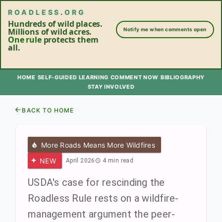
ROADLESS
.
ORG
Hundreds of wild places.
Millions of wild acres.
Notify me when comments open
One rule
protects them
all.
HOME
SELF-GUIDED LEARNING
COMMENT NOW
BIBLIOGRAPHY
STAY INVOLVED
BACK TO HOME
More Roads Means More Wildfires
NEW
April 2026
4 min read
USDA's case for rescinding the
Roadless Rule rests on a wildfire-
management argument the peer-