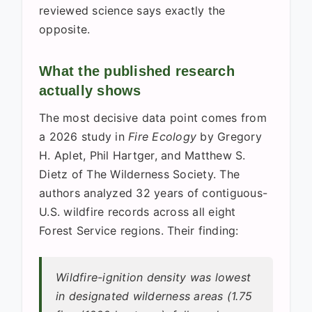
reviewed science says exactly the
opposite.
What the published research
actually shows
The most decisive data point comes from
a 2026 study in
Fire Ecology
by Gregory
H. Aplet, Phil Hartger, and Matthew S.
Dietz of The Wilderness Society. The
authors analyzed 32 years of contiguous-
U.S. wildfire records across all eight
Forest Service regions. Their finding:
Wildfire-ignition density was lowest
in designated wilderness areas (1.75