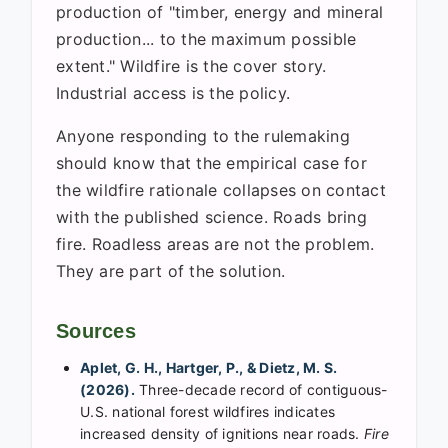
production of "timber, energy and mineral
production... to the maximum possible
extent." Wildfire is the cover story.
Industrial access is the policy.
Anyone responding to the rulemaking
should know that the empirical case for
the wildfire rationale collapses on contact
with the published science. Roads bring
fire. Roadless areas are not the problem.
They are part of the solution.
Sources
Aplet, G. H., Hartger, P., & Dietz, M. S.
(2026).
Three-decade record of contiguous-
U.S. national forest wildfires indicates
increased density of ignitions near roads.
Fire