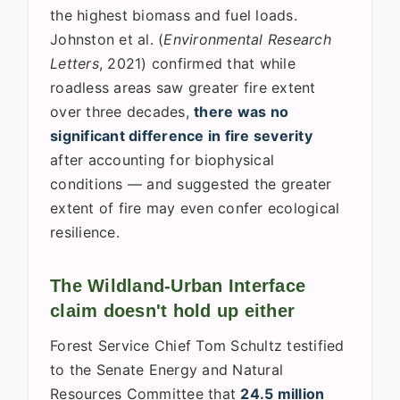
the highest biomass and fuel loads.
Johnston et al. (
Environmental Research
Letters
, 2021) confirmed that while
roadless areas saw greater fire extent
over three decades,
there was no
significant difference in fire severity
after accounting for biophysical
conditions — and suggested the greater
extent of fire may even confer ecological
resilience.
The Wildland-Urban Interface
claim doesn't hold up either
Forest Service Chief Tom Schultz testified
to the Senate Energy and Natural
Resources Committee that
24.5 million