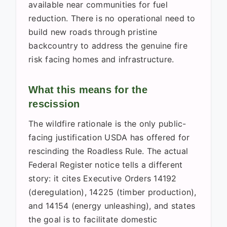
available near communities for fuel
reduction. There is no operational need to
build new roads through pristine
backcountry to address the genuine fire
risk facing homes and infrastructure.
What this means for the
rescission
The wildfire rationale is the only public-
facing justification USDA has offered for
rescinding the Roadless Rule. The actual
Federal Register notice tells a different
story: it cites Executive Orders 14192
(deregulation), 14225 (timber production),
and 14154 (energy unleashing), and states
the goal is to facilitate domestic