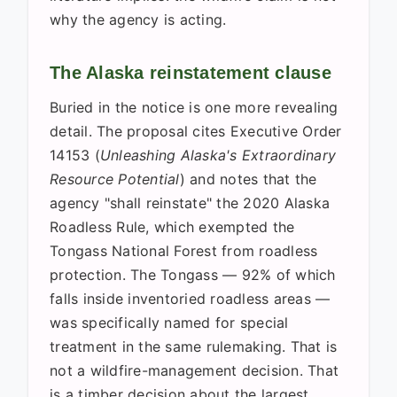
why the agency is acting.
The Alaska reinstatement clause
Buried in the notice is one more revealing
detail. The proposal cites Executive Order
14153 (
Unleashing Alaska's Extraordinary
Resource Potential
) and notes that the
agency "shall reinstate" the 2020 Alaska
Roadless Rule, which exempted the
Tongass National Forest from roadless
protection. The Tongass — 92% of which
falls inside inventoried roadless areas —
was specifically named for special
treatment in the same rulemaking. That is
not a wildfire-management decision. That
is a timber decision about the largest