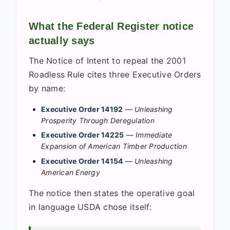
What the Federal Register notice
actually says
The Notice of Intent to repeal the 2001
Roadless Rule cites three Executive Orders
by name:
Executive Order 14192
—
Unleashing
Prosperity Through Deregulation
Executive Order 14225
—
Immediate
Expansion of American Timber Production
Executive Order 14154
—
Unleashing
American Energy
The notice then states the operative goal
in language USDA chose itself: