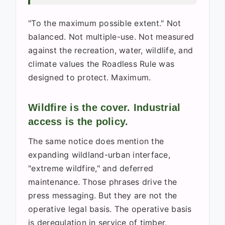
"To the maximum possible extent." Not
balanced. Not multiple-use. Not measured
against the recreation, water, wildlife, and
climate values the Roadless Rule was
designed to protect. Maximum.
Wildfire is the cover. Industrial
access is the policy.
The same notice does mention the
expanding wildland-urban interface,
"extreme wildfire," and deferred
maintenance. Those phrases drive the
press messaging. But they are not the
operative legal basis. The operative basis
is deregulation in service of timber,