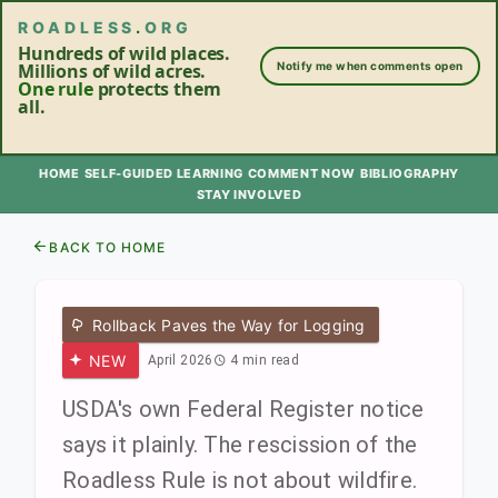
ROADLESS
.
ORG
Hundreds of wild places.
Millions of wild acres.
Notify me when comments open
One rule
protects them
all.
HOME
SELF-GUIDED LEARNING
COMMENT NOW
BIBLIOGRAPHY
STAY INVOLVED
BACK TO HOME
Rollback Paves the Way for Logging
NEW
April 2026
4 min read
USDA's own Federal Register notice
says it plainly. The rescission of the
Roadless Rule is not about wildfire.