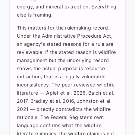
energy, and mineral extraction. Everything
else is framing.
This matters for the rulemaking record.
Under the Administrative Procedure Act,
an agency's stated reasons for a rule are
reviewable. If the stated reason is wildfire
management but the underlying record
shows the actual purpose is resource
extraction, that is a legally vulnerable
inconsistency. The peer-reviewed wildfire
literature — Aplet et al. 2026, Balch et al.
2017, Bradley et al. 2016, Johnston et al.
2021 — directly contradicts the wildfire
rationale. The Federal Register's own
language confirms what the wildfire
literature implies: the wildfire claim is not