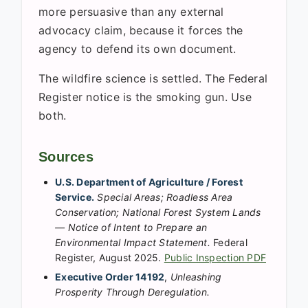
more persuasive than any external
advocacy claim, because it forces the
agency to defend its own document.
The wildfire science is settled. The Federal
Register notice is the smoking gun. Use
both.
Sources
U.S. Department of Agriculture / Forest
Service.
Special Areas; Roadless Area
Conservation; National Forest System Lands
— Notice of Intent to Prepare an
Environmental Impact Statement.
Federal
Register, August 2025.
Public Inspection PDF
Executive Order 14192
,
Unleashing
Prosperity Through Deregulation.