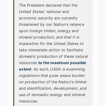
The President declared that the
United States' national and
economic security are currently
threatened by our Nation's reliance
upon foreign timber, energy and
mineral production, and that it is
imperative for the United States to
take immediate action to facilitate
domestic production of these natural
resources
to the maximum possible
extent
. As such, USDA is examining
regulations that pose undue burden
on production of the Nation's timber
and identification, development, and
use of domestic energy and mineral
resources.