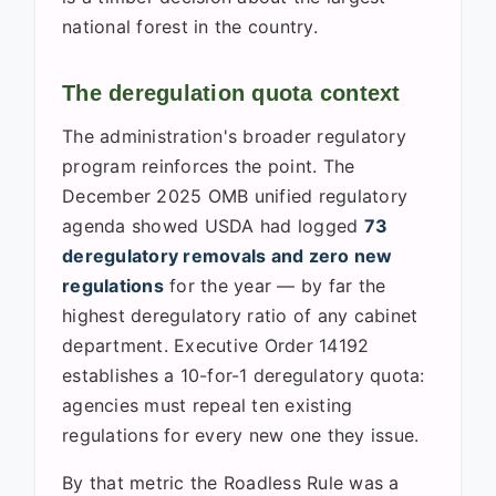
national forest in the country.
The deregulation quota context
The administration's broader regulatory
program reinforces the point. The
December 2025 OMB unified regulatory
agenda showed USDA had logged
73
deregulatory removals and zero new
regulations
for the year — by far the
highest deregulatory ratio of any cabinet
department. Executive Order 14192
establishes a 10-for-1 deregulatory quota:
agencies must repeal ten existing
regulations for every new one they issue.
By that metric the Roadless Rule was a