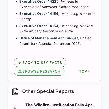
Executive Order 14225
,
Immediate
Expansion of American Timber Production.
Executive Order 14154
,
Unleashing American
Energy.
Executive Order 14153
,
Unleashing Alaska's
Extraordinary Resource Potential.
Office of Management and Budget
, Unified
Regulatory Agenda, December 2025.
BACK TO KEY FACTS
BROWSE RESEARCH
TOP
Other Special Reports
The Wildfire Justification Falls Apart