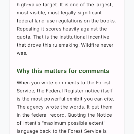
high-value target. It is one of the largest,
most visible, most legally significant
federal land-use regulations on the books.
Repealing it scores heavily against the
quota. That is the institutional incentive
that drove this rulemaking. Wildfire never
was.
Why this matters for comments
When you write comments to the Forest
Service, the Federal Register notice itself
is the most powerful exhibit you can cite.
The agency wrote the words. It put them
in the federal record. Quoting the Notice
of Intent's "maximum possible extent"
language back to the Forest Service is