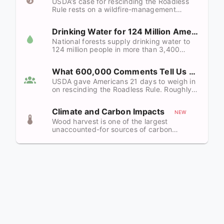
USDA's case for rescinding the Roadless
Rule rests on a wildfire-management
argument the peer-reviewed science
directly refutes — and on a Wildland-Urban
Drinking Water for 124 Million Americans
Interface claim that overstates reality by
nearly nine to one.
National forests supply drinking water to
124 million people in more than 3,400
communities. Roads are the single largest
controllable source of forest sediment.
What 600,000 Comments Tell Us
Repealing the Roadless Rule puts both at
risk.
USDA gave Americans 21 days to weigh in
on rescinding the Roadless Rule. Roughly
600,000 responded — and a detailed
roadless.org analysis found more than
Climate and Carbon Impacts
99.8% opposed. February 2026 polling
NEW
confirms the public is on the same page.
Wood harvest is one of the largest
unaccounted-for sources of carbon
emissions on the planet — comparable to
all global agricultural land-use change.
Repealing the Roadless Rule would convert
intact carbon sinks into long-lived
emissions on a continental scale.