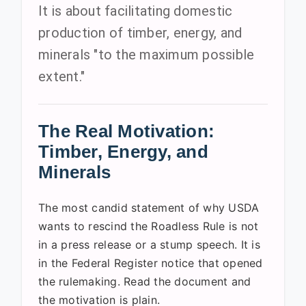
It is about facilitating domestic
production of timber, energy, and
minerals "to the maximum possible
extent."
The Real Motivation:
Timber, Energy, and
Minerals
The most candid statement of why USDA
wants to rescind the Roadless Rule is not
in a press release or a stump speech. It is
in the Federal Register notice that opened
the rulemaking. Read the document and
the motivation is plain.